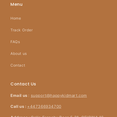
Menu
Home
Track Order
FAQs
About us
Contact
Contact Us
Email us
:
support@happykidmart.com
Call us :
+447366934700