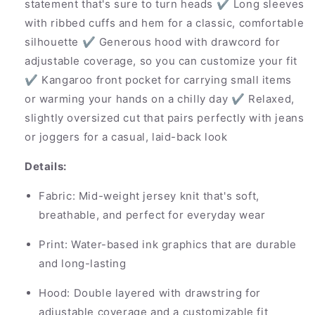
statement that's sure to turn heads ✔ Long sleeves
with ribbed cuffs and hem for a classic, comfortable
silhouette ✔ Generous hood with drawcord for
adjustable coverage, so you can customize your fit
✔ Kangaroo front pocket for carrying small items
or warming your hands on a chilly day ✔ Relaxed,
slightly oversized cut that pairs perfectly with jeans
or joggers for a casual, laid-back look
Details:
Fabric: Mid-weight jersey knit that's soft,
breathable, and perfect for everyday wear
Print: Water-based ink graphics that are durable
and long-lasting
Hood: Double layered with drawstring for
adjustable coverage and a customizable fit