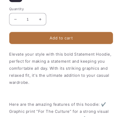
Quantity
Decrease
Increase
quantity
quantity
for
for
Trendy
Trendy
Add to cart
Streetwear
Streetwear
Hoodie
Hoodie
Elevate your style with this bold Statement Hoodie,
–
–
Urban
Urban
perfect for making a statement and keeping you
Style
Style
comfortable all day. With its striking graphics and
Sweatshirt
Sweatshirt
relaxed fit, it's the ultimate addition to your casual
wardrobe.
Here are the amazing features of this hoodie: ✔
Graphic print “For The Culture” for a strong visual