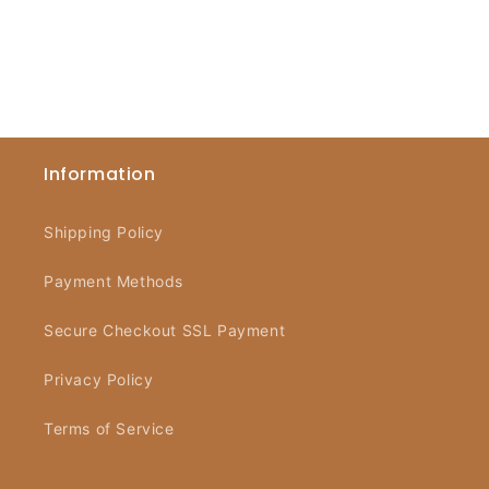
Information
Shipping Policy
Payment Methods
Secure Checkout SSL Payment
Privacy Policy
Terms of Service