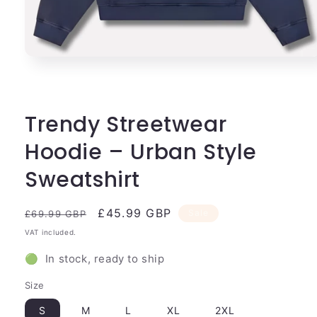
Open
media
1
in
modal
Trendy Streetwear
Hoodie – Urban Style
Sweatshirt
Regular
Sale
£45.99 GBP
Sale
£69.99 GBP
price
price
VAT included.
🟢 In stock, ready to ship
Size
S
M
L
XL
2XL