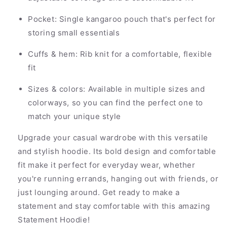
Pocket: Single kangaroo pouch that's perfect for
storing small essentials
Cuffs & hem: Rib knit for a comfortable, flexible
fit
Sizes & colors: Available in multiple sizes and
colorways, so you can find the perfect one to
match your unique style
Upgrade your casual wardrobe with this versatile
and stylish hoodie. Its bold design and comfortable
fit make it perfect for everyday wear, whether
you're running errands, hanging out with friends, or
just lounging around. Get ready to make a
statement and stay comfortable with this amazing
Statement Hoodie!