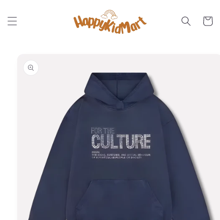
Skip to
content
Cart
Skip to
product
information