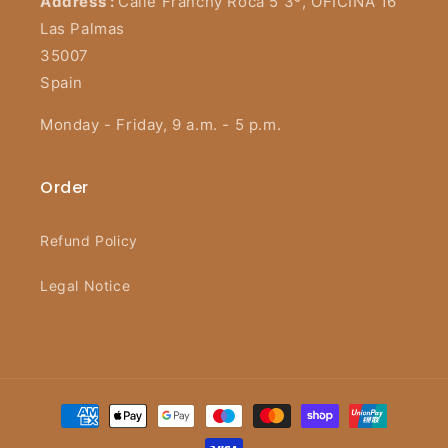
Address :
Calle Franchy Roca 5 3º, OFICINA 16
Las Palmas
35007
Spain
Monday - Friday, 9 a.m. - 5 p.m.
Order
Refund Policy
Legal Notice
Payment
methods