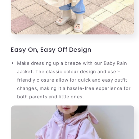
Easy On, Easy Off Design
Make dressing up a breeze with our Baby Rain
Jacket. The classic colour design and user-
friendly closure allow for quick and easy outfit
changes, making it a hassle-free experience for
both parents and little ones.