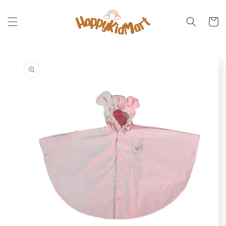
Skip to
content
Cart
Skip to
product
information