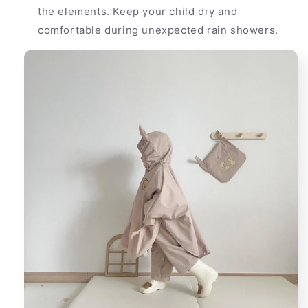
the elements. Keep your child dry and
comfortable during unexpected rain showers.