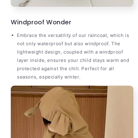
Windproof Wonder
Embrace the versatility of our raincoat, which is
not only waterproof but also windproof. The
lightweight design, coupled with a windproof
layer inside, ensures your child stays warm and
protected against the chill. Perfect for all
seasons, especially winter.