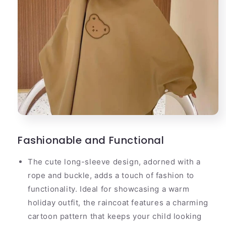
Fashionable and Functional
The cute long-sleeve design, adorned with a
rope and buckle, adds a touch of fashion to
functionality. Ideal for showcasing a warm
holiday outfit, the raincoat features a charming
cartoon pattern that keeps your child looking