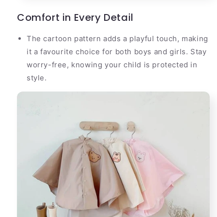
Comfort in Every Detail
The cartoon pattern adds a playful touch, making
it a favourite choice for both boys and girls. Stay
worry-free, knowing your child is protected in
style.