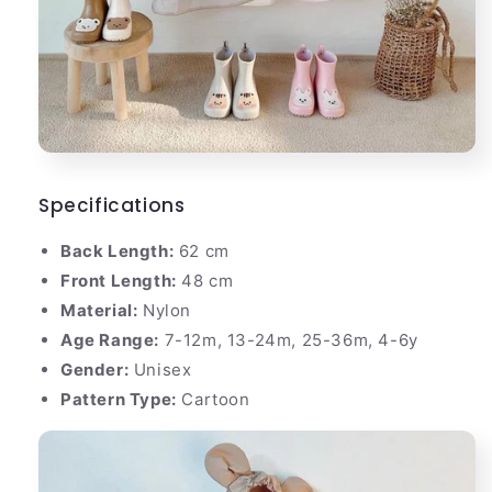
Specifications
Back Length:
62 cm
Front Length:
48 cm
Material:
Nylon
Age Range:
7-12m, 13-24m, 25-36m, 4-6y
Gender:
Unisex
Pattern Type:
Cartoon