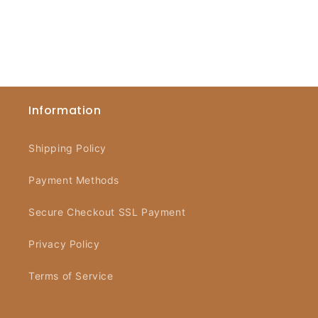
Information
Shipping Policy
Payment Methods
Secure Checkout SSL Payment
Privacy Policy
Terms of Service