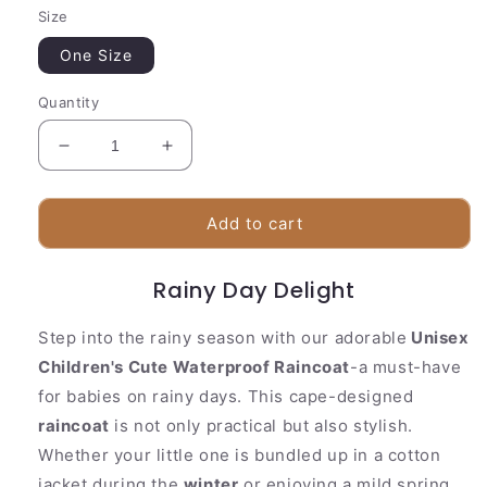
Size
One Size
Quantity
Decrease
Increase
quantity
quantity
for
for
Unisex
Unisex
Add to cart
Children&#39;s
Children&#39;s
Cute
Cute
Rainy Day Delight
Waterproof
Waterproof
Raincoat
Raincoat
Step into the rainy season with our adorable
Unisex
Children's Cute Waterproof Raincoat
-a must-have
for babies on rainy days. This cape-designed
raincoat
is not only practical but also stylish.
Whether your little one is bundled up in a cotton
jacket during the
winter
or enjoying a mild spring