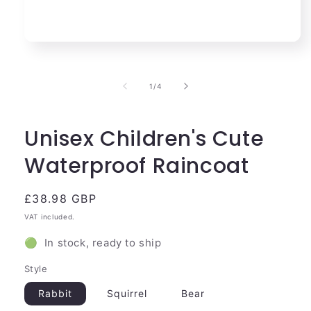
Open
media
1
in
of
1
/
4
modal
Unisex Children's Cute
Waterproof Raincoat
Regular
£38.98 GBP
price
VAT included.
🟢 In stock, ready to ship
Style
Rabbit
Squirrel
Bear