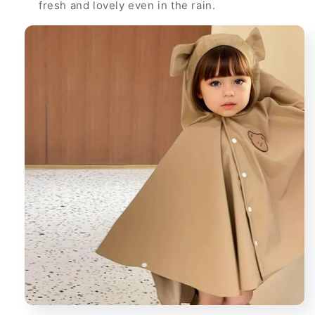
fresh and lovely even in the rain.