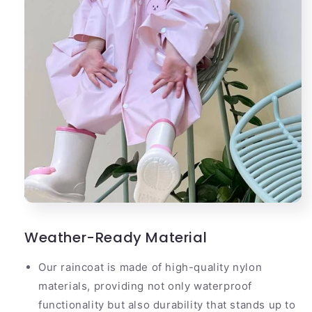
Weather-Ready Material
Our raincoat is made of high-quality nylon
materials, providing not only waterproof
functionality but also durability that stands up to