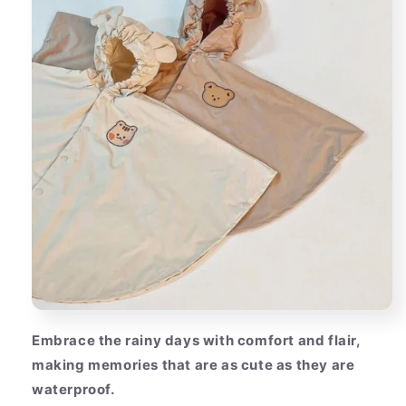
Embrace the rainy days with comfort and flair,
making memories that are as cute as they are
waterproof.