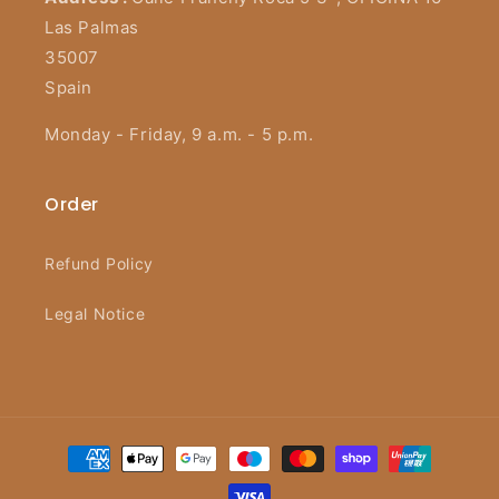
Las Palmas
35007
Spain
Monday - Friday, 9 a.m. - 5 p.m.
Order
Refund Policy
Legal Notice
Payment
methods