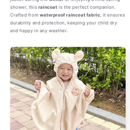
shower, this
raincoat
is the perfect companion.
Crafted from
waterproof raincoat fabric
, it ensures
durability and protection, keeping your child dry
and happy in any weather.