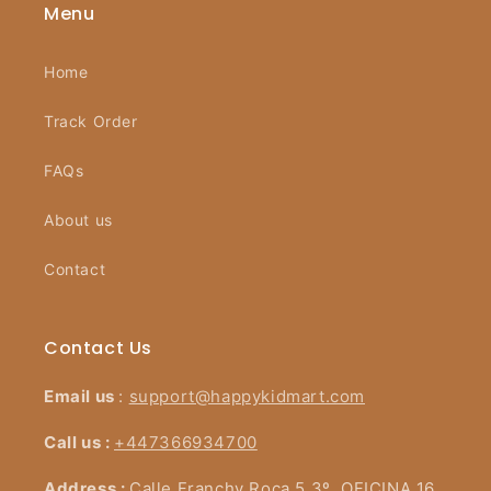
Menu
Home
Track Order
FAQs
About us
Contact
Contact Us
Email us
:
support@happykidmart.com
Call us :
+447366934700
Address :
Calle Franchy Roca 5 3º, OFICINA 16