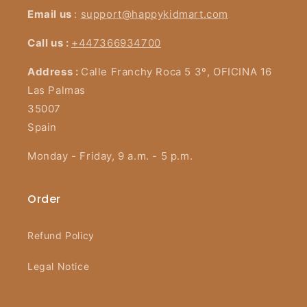
Email us
:
support@happykidmart.com
Call us :
+447366934700
Address :
Calle Franchy Roca 5 3º, OFICINA 16
Las Palmas
35007
Spain
Monday - Friday, 9 a.m. - 5 p.m.
Order
Refund Policy
Legal Notice