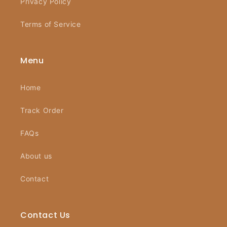
Privacy Policy
Terms of Service
Menu
Home
Track Order
FAQs
About us
Contact
Contact Us