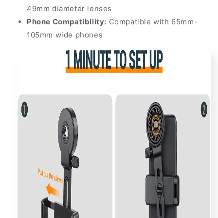
49mm diameter lenses
Phone Compatibility:
Compatible with 65mm-
105mm wide phones