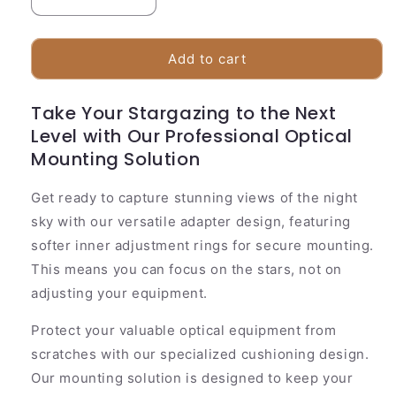
Decrease
Increase
quantity
quantity
for
for
Universal
Universal
Add to cart
Phone
Phone
Telescope
Telescope
Take Your Stargazing to the Next
Adapter
Adapter
Level with Our Professional Optical
|
|
Adjustable
Adjustable
Mounting Solution
Scope
Scope
Mount
Mount
Get ready to capture stunning views of the night
sky with our versatile adapter design, featuring
softer inner adjustment rings for secure mounting.
This means you can focus on the stars, not on
adjusting your equipment.
Protect your valuable optical equipment from
scratches with our specialized cushioning design.
Our mounting solution is designed to keep your