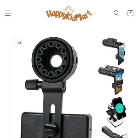
Skip to
content
Cart
Skip to
product
information