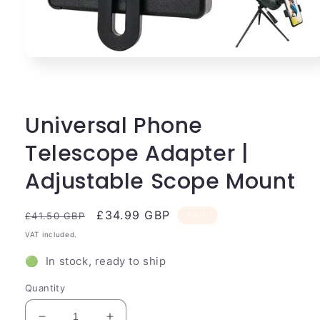
Open
media
1
in
modal
Universal Phone
Telescope Adapter |
Adjustable Scope Mount
Regular
Sale
£34.99 GBP
Sale
£41.50 GBP
price
price
VAT included.
🟢 In stock, ready to ship
Quantity