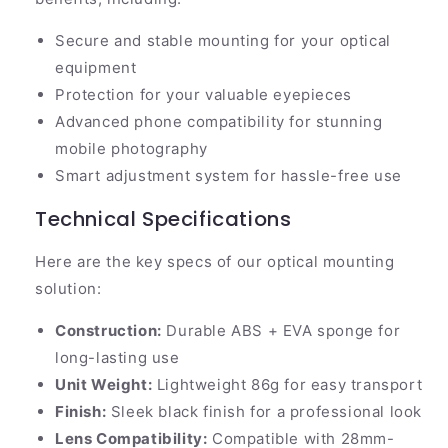
Secure and stable mounting for your optical
equipment
Protection for your valuable eyepieces
Advanced phone compatibility for stunning
mobile photography
Smart adjustment system for hassle-free use
Technical Specifications
Here are the key specs of our optical mounting
solution:
Construction:
Durable ABS + EVA sponge for
long-lasting use
Unit Weight:
Lightweight 86g for easy transport
Finish:
Sleek black finish for a professional look
Lens Compatibility:
Compatible with 28mm-