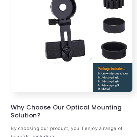
Why Choose Our Optical Mounting
Solution?
By choosing our product, you'll enjoy a range of
benefits, including: