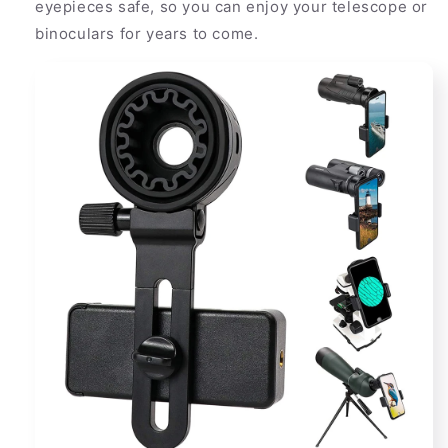
eyepieces safe, so you can enjoy your telescope or
binoculars for years to come.