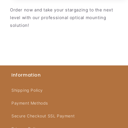
Order now and take your stargazing to the next
level with our professional optical mounting
solution!
Information
Shipping Policy
Payment Methods
Secure Checkout SSL Payment