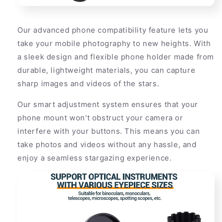
Our advanced phone compatibility feature lets you
take your mobile photography to new heights. With
a sleek design and flexible phone holder made from
durable, lightweight materials, you can capture
sharp images and videos of the stars.
Our smart adjustment system ensures that your
phone mount won't obstruct your camera or
interfere with your buttons. This means you can
take photos and videos without any hassle, and
enjoy a seamless stargazing experience.