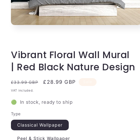
Open
media
1
in
modal
Vibrant Floral Wall Mural
| Red Black Nature Design
Regular
Sale
£28.99 GBP
Sale
£33.99 GBP
price
price
VAT included.
🟢 In stock, ready to ship
Type
Classical Wallpaper
Peel & Stick Wallpaper