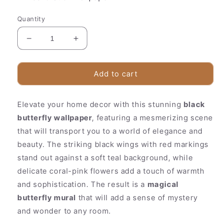
Quantity
Decrease
Increase
quantity
quantity
for
for
Vibrant
Vibrant
Add to cart
Floral
Floral
Wall
Wall
Elevate your home decor with this stunning
Mural
Mural
black
|
|
butterfly wallpaper
, featuring a mesmerizing scene
Red
Red
that will transport you to a world of elegance and
Black
Black
beauty. The striking black wings with red markings
Nature
Nature
Design
Design
stand out against a soft teal background, while
delicate coral-pink flowers add a touch of warmth
and sophistication. The result is a
magical
butterfly mural
that will add a sense of mystery
and wonder to any room.