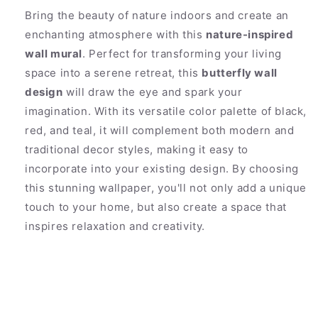
Bring the beauty of nature indoors and create an
enchanting atmosphere with this
nature-inspired
wall mural
. Perfect for transforming your living
space into a serene retreat, this
butterfly wall
design
will draw the eye and spark your
imagination. With its versatile color palette of black,
red, and teal, it will complement both modern and
traditional decor styles, making it easy to
incorporate into your existing design. By choosing
this stunning wallpaper, you'll not only add a unique
touch to your home, but also create a space that
inspires relaxation and creativity.