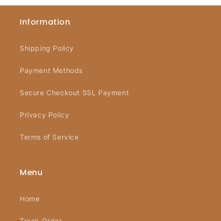
Information
Shipping Policy
Payment Methods
Secure Checkout SSL Payment
Privacy Policy
Terms of Service
Menu
Home
Track Order