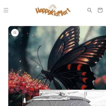
Skip to
content
Cart
Skip to
product
information