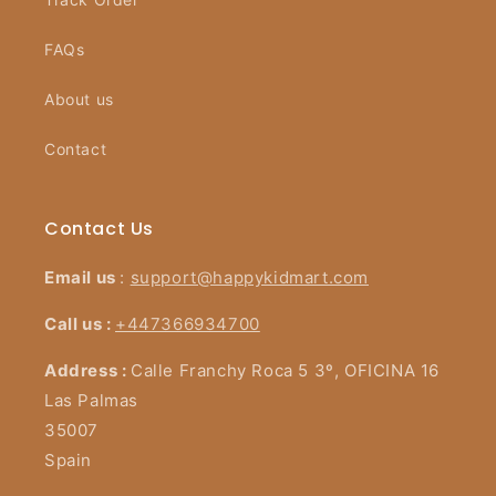
FAQs
About us
Contact
Contact Us
Email us
:
support@happykidmart.com
Call us :
+447366934700
Address :
Calle Franchy Roca 5 3º, OFICINA 16
Las Palmas
35007
Spain