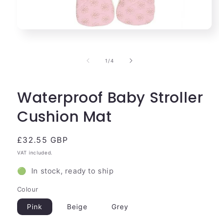
Open
media
1
in
of
1
/
4
modal
Waterproof Baby Stroller
Cushion Mat
Regular
£32.55 GBP
price
VAT included.
🟢 In stock, ready to ship
Colour
Pink
Beige
Grey