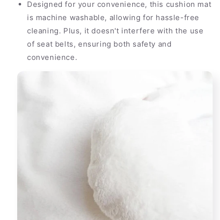
Designed for your convenience, this cushion mat
is machine washable, allowing for hassle-free
cleaning. Plus, it doesn't interfere with the use
of seat belts, ensuring both safety and
convenience.