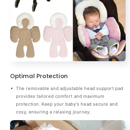
Optimal Protection
The removable and adjustable head support pad
provides tailored comfort and maximum
protection. Keep your baby's head secure and
cosy, ensuring a relaxing journey.