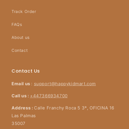
Track Order
FAQs
About us
Contact
Contact Us
Email us
:
support@happykidmart.com
Call us :
+447366934700
Address :
Calle Franchy Roca 5 3º, OFICINA 16
Las Palmas
35007