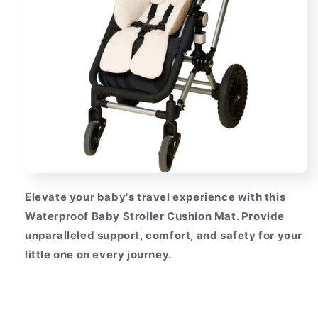
Elevate your baby's travel experience with this
Waterproof Baby Stroller Cushion Mat. Provide
unparalleled support, comfort, and safety for your
little one on every journey.