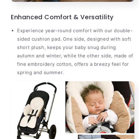
Enhanced Comfort & Versatility
Experience year-round comfort with our double-
sided cushion pad. One side, designed with soft
short plush, keeps your baby snug during
autumn and winter, while the other side, made of
fine embroidery cotton, offers a breezy feel for
spring and summer.