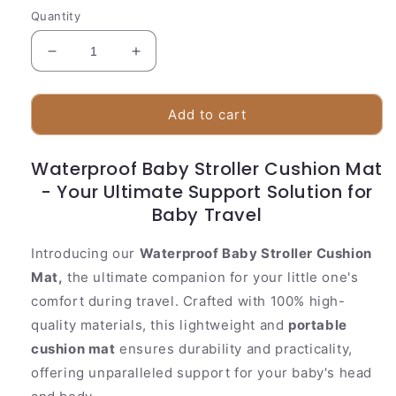
Quantity
Decrease
Increase
quantity
quantity
for
for
Waterproof
Waterproof
Add to cart
Baby
Baby
Stroller
Stroller
Waterproof Baby Stroller Cushion Mat
Cushion
Cushion
- Your Ultimate Support Solution for
Mat
Mat
Baby Travel
Introducing our
Waterproof Baby Stroller Cushion
Mat,
the ultimate companion for your little one's
comfort during travel. Crafted with 100% high-
quality materials, this lightweight and
portable
cushion mat
ensures durability and practicality,
offering unparalleled support for your baby's head