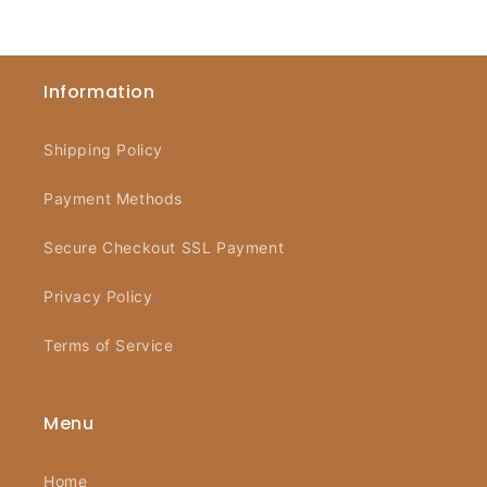
Information
Shipping Policy
Payment Methods
Secure Checkout SSL Payment
Privacy Policy
Terms of Service
Menu
Home