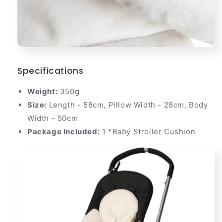
Specifications
Weight:
350g
Size:
Length - 58cm, Pillow Width - 28cm, Body
Width - 50cm
Package Included:
1 *Baby Stroller Cushion