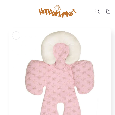
Skip to
content
Cart
Skip to
product
information