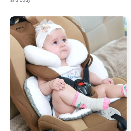
and body.