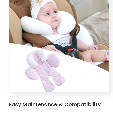
Easy Maintenance & Compatibility