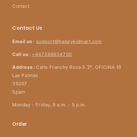
Contact
Contact Us
Email us
:
support@happykidmart.com
Call us :
+447366934700
Address :
Calle Franchy Roca 5 3º, OFICINA 16
Las Palmas
35007
Spain
Monday - Friday, 9 a.m. - 5 p.m.
Order