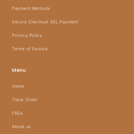
Payment Methods
Secure Checkout SSL Payment
Privacy Policy
Terms of Service
Menu
Home
Track Order
FAQs
About us