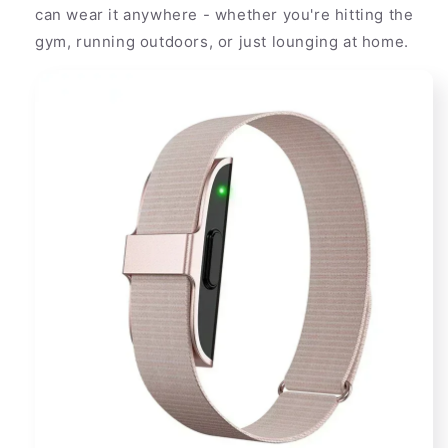
can wear it anywhere - whether you're hitting the
gym, running outdoors, or just lounging at home.