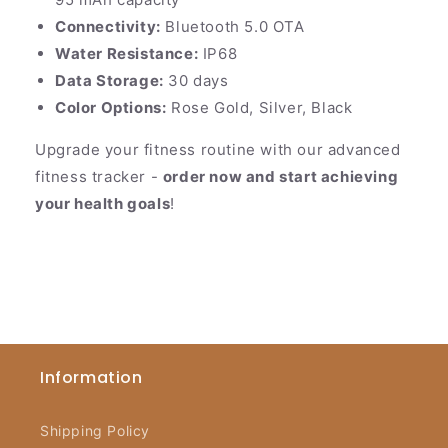
Connectivity:
Bluetooth 5.0 OTA
Water Resistance:
IP68
Data Storage:
30 days
Color Options:
Rose Gold, Silver, Black
Upgrade your fitness routine with our advanced
fitness tracker -
order now and start achieving
your health goals
!
Information
Shipping Policy