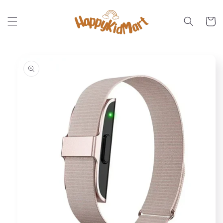
Skip to
content
Cart
Skip to
product
information