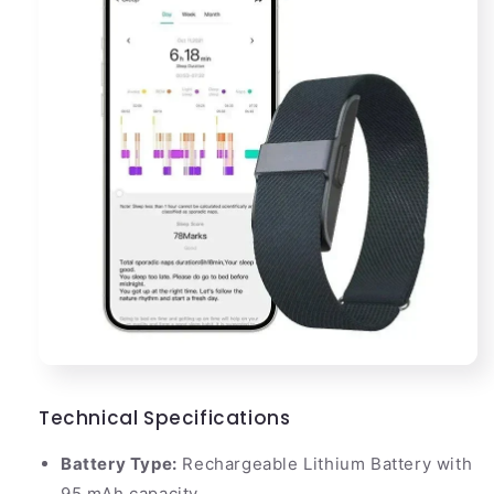
Technical Specifications
Battery Type:
Rechargeable Lithium Battery with
95 mAh capacity