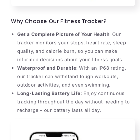
Why Choose Our Fitness Tracker?
Get a Complete Picture of Your Health
: Our
tracker monitors your steps, heart rate, sleep
quality, and calorie burn, so you can make
informed decisions about your fitness goals.
Waterproof and Durable
: With an IP68 rating,
our tracker can withstand tough workouts,
outdoor activities, and even swimming.
Long-Lasting Battery Life
: Enjoy continuous
tracking throughout the day without needing to
recharge - our battery lasts all day.