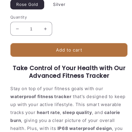
Rose Gold
Silver
Quantity
Decrease
Increase
quantity
quantity
for
for
Waterproof
Waterproof
Add to cart
Fitness
Fitness
Watch
Watch
Take Control of Your Health with Our
|
|
Sleep
Advanced Fitness Tracker
Sleep
&amp;
&amp;
Exercise
Exercise
Stay on top of your fitness goals with our
Tracker
Tracker
waterproof fitness tracker
that's designed to keep
up with your active lifestyle. This smart wearable
tracks your
heart rate
,
sleep quality
, and
calorie
burn
, giving you a clear picture of your overall
health. Plus, with its
IP68 waterproof design
, you