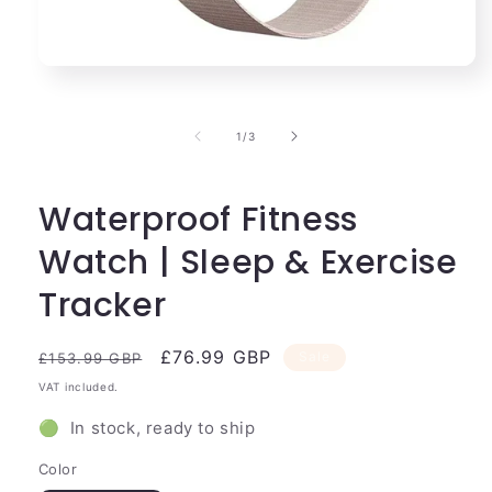
Open
media
1
in
of
1
/
3
modal
Waterproof Fitness
Watch | Sleep & Exercise
Tracker
Regular
Sale
£76.99 GBP
Sale
£153.99 GBP
price
price
VAT included.
🟢 In stock, ready to ship
Color