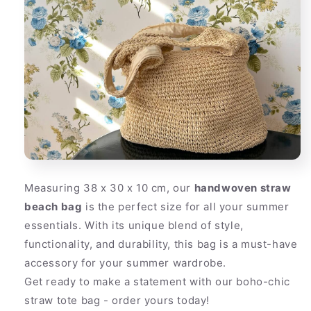
Measuring 38 x 30 x 10 cm, our
handwoven straw
beach bag
is the perfect size for all your summer
essentials. With its unique blend of style,
functionality, and durability, this bag is a must-have
accessory for your summer wardrobe.
Get ready to make a statement with our boho-chic
straw tote bag - order yours today!