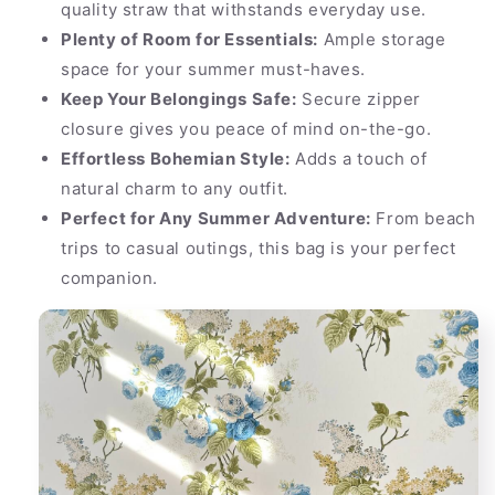
quality straw that withstands everyday use.
Plenty of Room for Essentials:
Ample storage
space for your summer must-haves.
Keep Your Belongings Safe:
Secure zipper
closure gives you peace of mind on-the-go.
Effortless Bohemian Style:
Adds a touch of
natural charm to any outfit.
Perfect for Any Summer Adventure:
From beach
trips to casual outings, this bag is your perfect
companion.