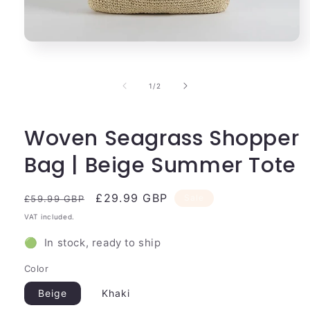
Open
media
1
in
of
1
/
2
modal
Woven Seagrass Shopper
Bag | Beige Summer Tote
Regular
Sale
£29.99 GBP
Sale
£59.99 GBP
price
price
VAT included.
🟢 In stock, ready to ship
Color
Beige
Khaki