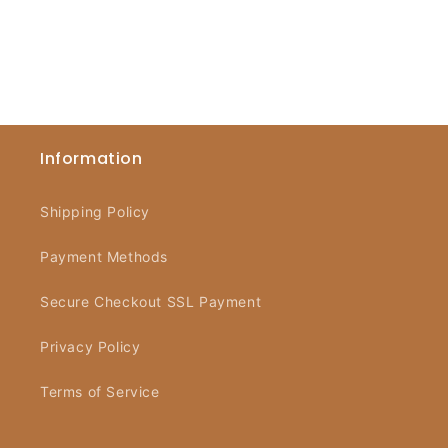
Information
Shipping Policy
Payment Methods
Secure Checkout SSL Payment
Privacy Policy
Terms of Service