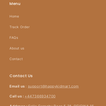
Menu
Home
Track Order
FAQs
About us
Contact
Contact Us
Email us
:
support@happykidmart.com
Call us :
+447366934700