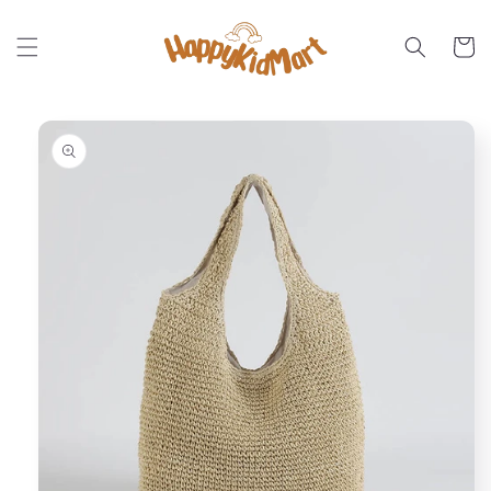
Skip to
content
Cart
Skip to
product
information