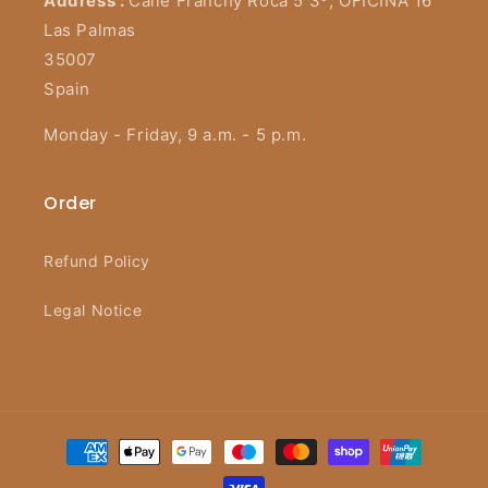
Address :
Calle Franchy Roca 5 3º, OFICINA 16
Las Palmas
35007
Spain
Monday - Friday, 9 a.m. - 5 p.m.
Order
Refund Policy
Legal Notice
Payment
methods