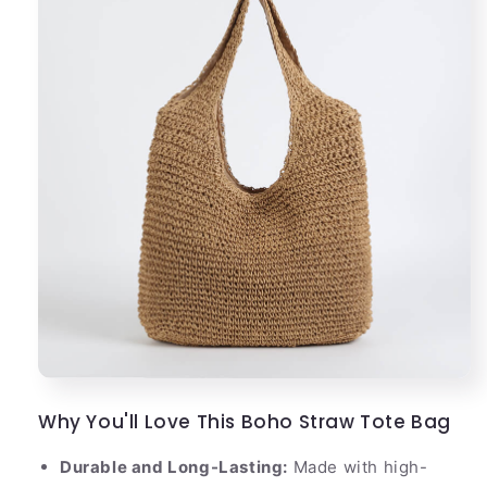
Why You'll Love This Boho Straw Tote Bag
Durable and Long-Lasting:
Made with high-