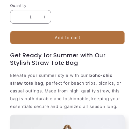
Quantity
Decrease
Increase
quantity
quantity
for
for
Woven
Woven
Add to cart
Seagrass
Seagrass
Shopper
Shopper
Get Ready for Summer with Our
Bag
Bag
Stylish Straw Tote Bag
|
|
Beige
Beige
Summer
Summer
Elevate your summer style with our
boho-chic
Tote
Tote
straw tote bag
, perfect for beach trips, picnics, or
casual outings. Made from high-quality straw, this
bag is both durable and fashionable, keeping your
essentials secure and organized all season long.