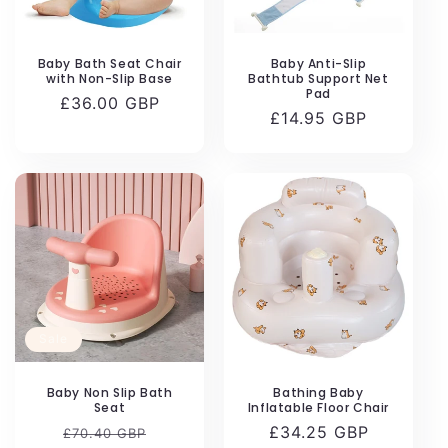
n
:
Baby Bath Seat Chair
Baby Anti-Slip
with Non-Slip Base
Bathtub Support Net
Pad
Regular
£36.00 GBP
Regular
£14.95 GBP
price
price
Sale
Baby Non Slip Bath
Bathing Baby
Seat
Inflatable Floor Chair
Regular
Sale
Regular
£34.25 GBP
£70.40 GBP