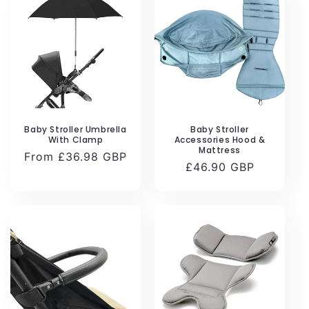
Baby Stroller Umbrella
Baby Stroller
With Clamp
Accessories Hood &
Mattress
Regular
From £36.98 GBP
Regular
£46.90 GBP
price
price