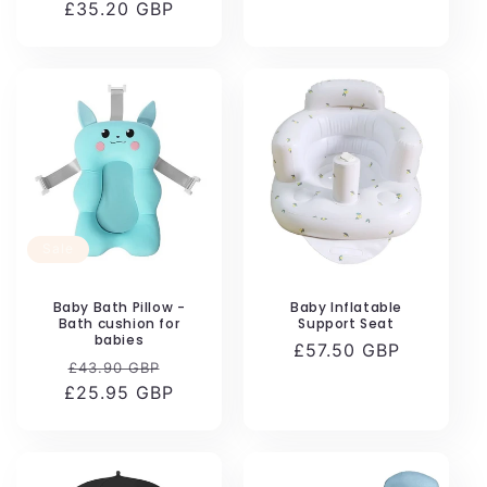
£35.20 GBP
price
price
price
Sale
Baby Bath Pillow -
Baby Inflatable
Bath cushion for
Support Seat
babies
Regular
£57.50 GBP
Regular
Sale
£43.90 GBP
price
£25.95 GBP
price
price