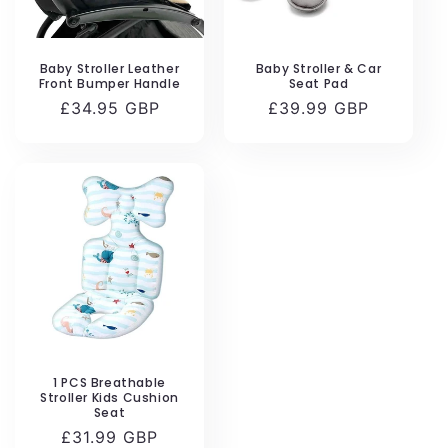
Baby Stroller Leather
Baby Stroller & Car
Front Bumper Handle
Seat Pad
Regular
£34.95 GBP
Regular
£39.99 GBP
price
price
1 PCS Breathable
Stroller Kids Cushion
Seat
Regular
£31.99 GBP