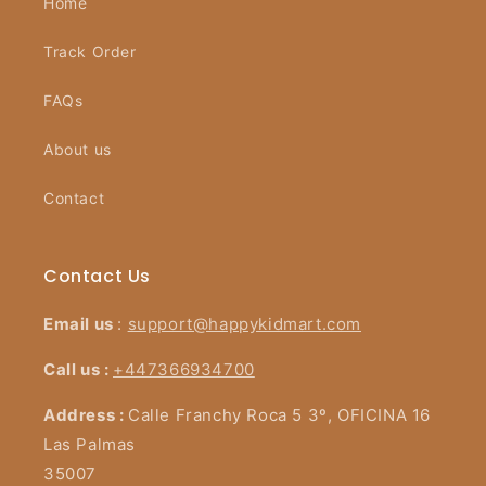
Home
Track Order
FAQs
About us
Contact
Contact Us
Email us
:
support@happykidmart.com
Call us :
+447366934700
Address :
Calle Franchy Roca 5 3º, OFICINA 16
Las Palmas
35007