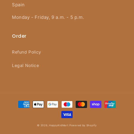
Spain
Monday - Friday, 9 a.m. - 5 p.m.
Order
Refund Policy
Legal Notice
Payment
methods
© 2026,
HappyKidMart
Powered by Shopify