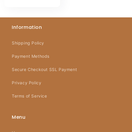
price
Information
Shipping Policy
Payment Methods
Secure Checkout SSL Payment
Privacy Policy
Terms of Service
Menu