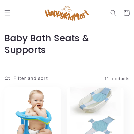
Skip to
content
Cart
C
Baby Bath Seats &
o
Supports
l
l
Filter and sort
11 products
e
c
t
i
o